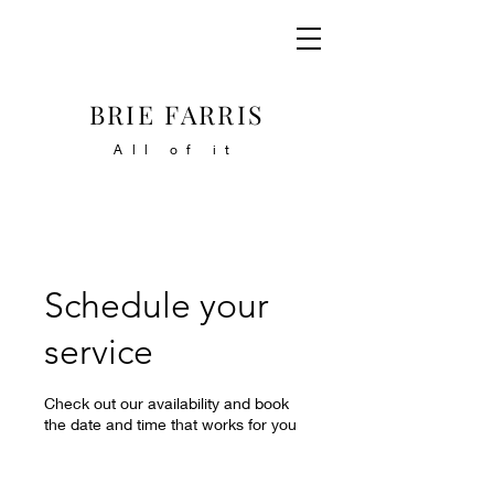
BRIE FARRIS
All of it
Schedule your
service
Check out our availability and book
the date and time that works for you